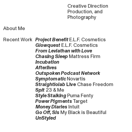
Creative Direction
Production, and
Photography
About Me
Recent Work
Project Benefit
E.L.F. Cosmetics
Glowquest
E.L.F. Cosmetics
From Leviathan with Love
Chasing Sleep
Mattress Firm
Incubation
Afterlives
Outspoken Podcast Network
Symptomatic
Novartis
Straightiolab
Live
Chase Freedom
Spit
23 & Me
Style Stalking
Puma Fenty
Power Pigments
Target
Money Diaries
Intuit
Go Off, Sis
My Black is Beautiful
UnStyled