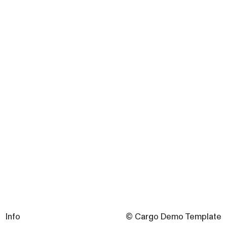
Info
© Cargo Demo Template